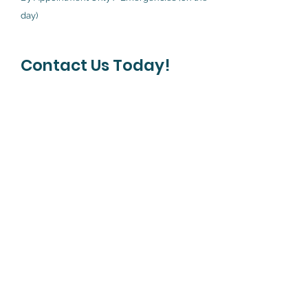
day)
Contact Us Today!
First Name
Last Name
Phone
Your Message Here
Submit