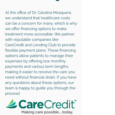
At the office of Dr. Carolina Mosquera,
we understand that healthcare costs
can be a concern for many, which is why
we offer financing options to make
treatment more accessible. We partner
with reputable companies like
CareCredit and Lending Club to provide
flexible payment plans. These financing
options allow patients to manage their
expenses by offering low monthly
payments and various term lengths,
making it easier to receive the care you
need without financial strain. If you have
any questions about these options, our
team is happy to guide you through the
process!