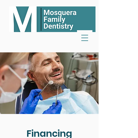
Financing