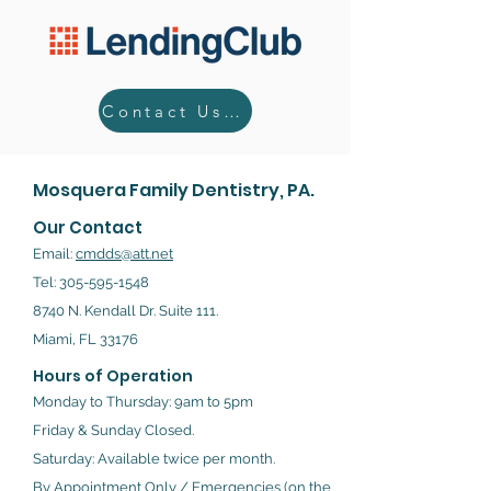
Contact Us Today!
Mosquera Family Dentistry, PA.
Our Contact
Email:
cmdds@att.net
Tel:
305-595-1548
8740 N. Kendall Dr. Suite 111.
Miami, FL 33176
Hours of Operation
Monday to Thursday: 9am to 5pm
Friday & Sunday Closed.
Saturday: Available twice per month.
By Appointment Only / Emergencies (on the